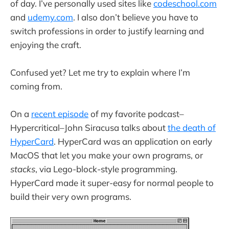
of day. I’ve personally used sites like
codeschool.com
and
udemy.com
. I also don’t believe you have to
switch professions in order to justify learning and
enjoying the craft.
Confused yet? Let me try to explain where I’m
coming from.
On a
recent episode
of my favorite podcast–
Hypercritical–John Siracusa talks about
the death of
HyperCard
. HyperCard was an application on early
MacOS that let you make your own programs, or
stacks
, via Lego-block-style programming.
HyperCard made it super-easy for normal people to
build their very own programs.