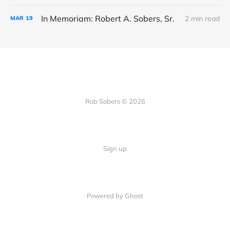
In Memoriam: Robert A. Sobers, Sr.
2 min read
MAR
19
Rob Sobers © 2026
Sign up
Powered by Ghost