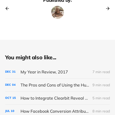
Published by:
You might also like...
My Year in Review, 2017
7 min read
DEC
31
The Pros and Cons of Using the HubSpot CMS
9 min read
DEC
04
How to Integrate Clearbit Reveal with Google Analytics via Segment
5 min read
OCT
15
How Facebook Conversion Attribution (Really) Works
8 min read
JUL
10