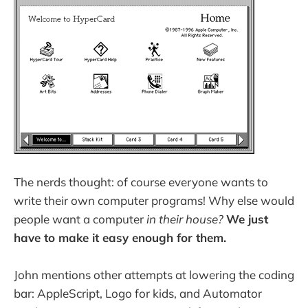
The nerds thought: of course everyone wants to
write their own computer programs! Why else would
people want a computer
in their house?
We just
have to make it easy enough for them.
John mentions other attempts at lowering the coding
bar: AppleScript, Logo for kids, and Automator