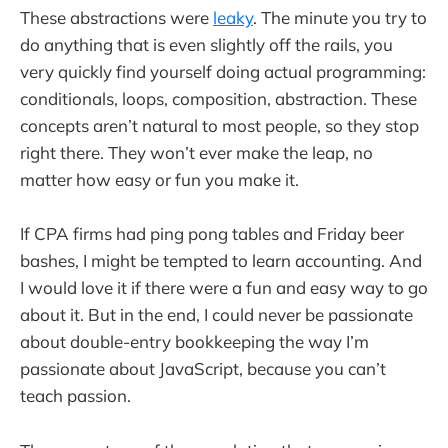
These abstractions were
leaky
. The minute you try to
do anything that is even slightly off the rails, you
very quickly find yourself doing actual programming:
conditionals, loops, composition, abstraction. These
concepts aren’t natural to most people, so they stop
right there. They won’t ever make the leap, no
matter how easy or fun you make it.
If CPA firms had ping pong tables and Friday beer
bashes, I might be tempted to learn accounting. And
I would love it if there were a fun and easy way to go
about it. But in the end, I could never be passionate
about double-entry bookkeeping the way I’m
passionate about JavaScript, because you can’t
teach passion.