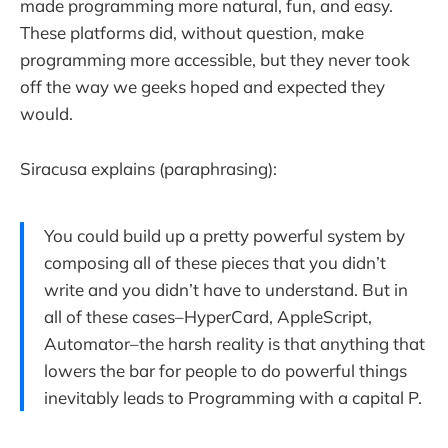
made programming more natural, fun, and easy.
These platforms did, without question, make
programming more accessible, but they never took
off the way we geeks hoped and expected they
would.
Siracusa explains (paraphrasing):
You could build up a pretty powerful system by
composing all of these pieces that you didn’t
write and you didn’t have to understand. But in
all of these cases–HyperCard, AppleScript,
Automator–the harsh reality is that anything that
lowers the bar for people to do powerful things
inevitably leads to Programming with a capital P.