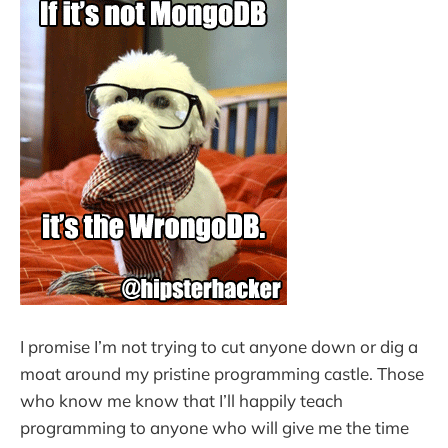
I promise I’m not trying to cut anyone down or dig a
moat around my pristine programming castle. Those
who know me know that I’ll happily teach
programming to anyone who will give me the time