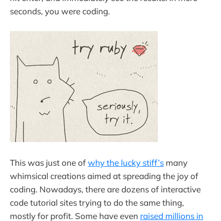
seconds, you were coding.
This was just one of
why the lucky stiff’s
many
whimsical creations aimed at spreading the joy of
coding. Nowadays, there are dozens of interactive
code tutorial sites trying to do the same thing,
mostly for profit. Some have even
raised millions in