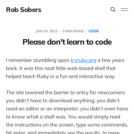
Rob Sobers
JAN 19, 2012
3 MIN READ
CODE
Please don't learn to code
I remember stumbling upon
tryruby.org
a few years
back. It was this neat little web-based shell that
helped teach Ruby in a fun and interactive way.
The site lowered the barrier to entry for newcomers:
you didn’t have to download anything; you didn’t
need an editor or an interpreter; you didn’t even have
to know what a shell was. You would simply read
the instructions on the screen, type some commands,
hit enter, and immediately see the results. In mere