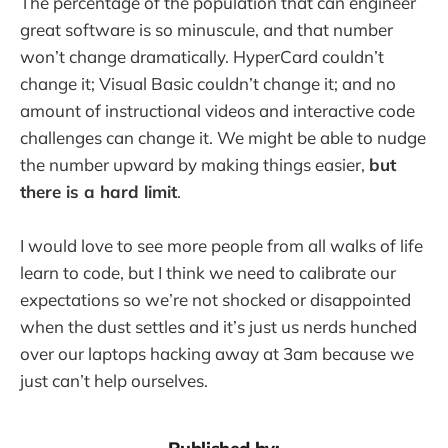
The percentage of the population that can engineer
great software is so minuscule, and that number
won’t change dramatically. HyperCard couldn’t
change it; Visual Basic couldn’t change it; and no
amount of instructional videos and interactive code
challenges can change it. We might be able to nudge
the number upward by making things easier,
but
there is a hard limit
.
I would love to see more people from all walks of life
learn to code, but I think we need to calibrate our
expectations so we’re not shocked or disappointed
when the dust settles and it’s just us nerds hunched
over our laptops hacking away at 3am because we
just can’t help ourselves.