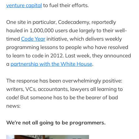
venture capital
to fuel their efforts.
One site in particular, Codecademy, reportedly
hauled in 1,000,000 users due largely to their well-
timed
Code Year
initiative, which delivers weekly
programming lessons to people who have resolved
to learn to code in 2012. Last week, they announced
a
partnership with the White House
.
The response has been overwhelmingly positive:
writers, VCs, accountants, lawyers all learning to
code! But someone has to be the bearer of bad
news:
We’re not all going to be programmers.