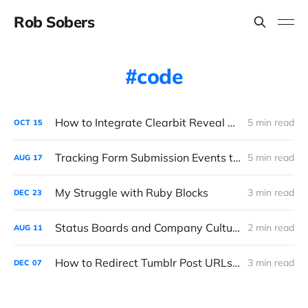
Rob Sobers
code
How to Integrate Clearbit Reveal with Google Analytics via Segment
5 min read
OCT
15
Tracking Form Submission Events the Right Way
5 min read
AUG
17
My Struggle with Ruby Blocks
3 min read
DEC
23
Status Boards and Company Culture
2 min read
AUG
11
How to Redirect Tumblr Post URLs After Migrating a Blog
3 min read
DEC
07