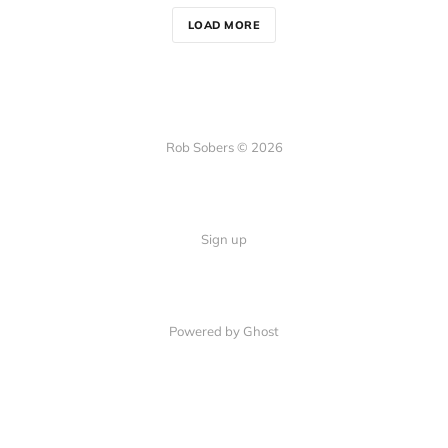
LOAD MORE
Rob Sobers © 2026
Sign up
Powered by Ghost