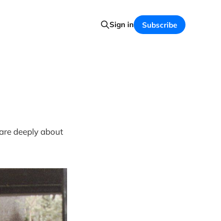
Sign in
Subscribe
care deeply about