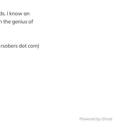
ds. I know an
 the genius of
] rsobers dot com)
Powered by Ghost