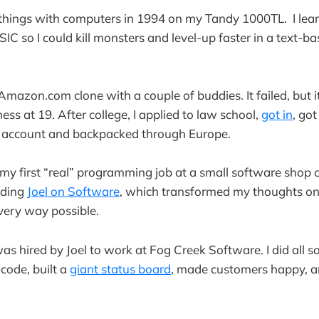
g things with computers in 1994 on my Tandy 1000TL. I lear
C so I could kill monsters and level-up faster in a text-b
n Amazon.com clone with a couple of buddies. It failed, but 
ness at 19. After college, I applied to law school,
got in
, got
 account and backpacked through Europe.
 my first “real” programming job at a small software shop 
ading
Joel on Software
, which transformed my thoughts o
very way possible.
was hired by Joel to work at Fog Creek Software. I did all so
code, built a
giant status board
, made customers happy, a