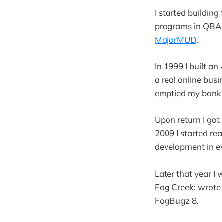
I started buildin
programs in QBASI
MajorMUD
.
In 1999 I built a
a real online busi
emptied my bank
Upon return I got
2009 I started re
development in e
Later that year I 
Fog Creek: wrote 
FogBugz 8.