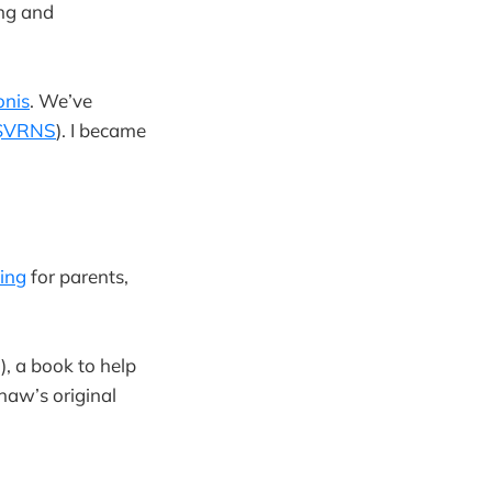
ing and
onis
. We’ve
$VRNS
). I became
king
for parents,
!), a book to help
haw’s original