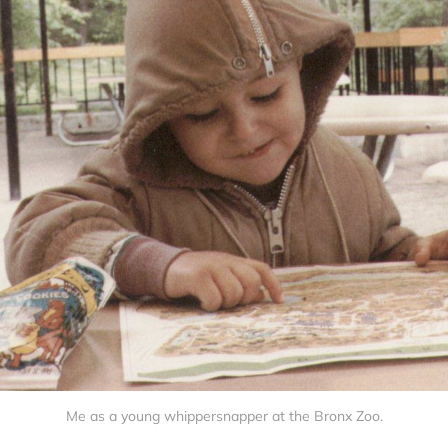
Me as a young whippersnapper at the Bronx Zoo.