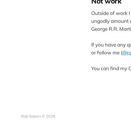
Not work
Outside of work I
ungodly amount o
George R.R. Marti
If you have any qu
or follow me (
@rs
You can find my
Rob Sobers © 2026