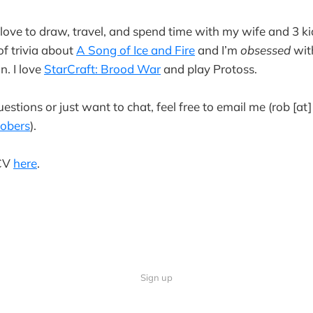
 love to draw, travel, and spend time with my wife and 3 ki
f trivia about
A Song of Ice and Fire
and I’m
obsessed
with
n. I love
StarCraft: Brood War
and play Protoss.
estions or just want to chat, feel free to email me (rob [at
obers
).
 CV
here
.
Sign up