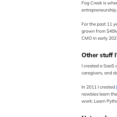
Fog Creek is whe
entrepreneurship.
For the past 11 y
grown from $40MM
CMO in early 202
Other stuff I
I created a SaaS
caregivers, and d
In 2011 I created
newbies learn th
work: Learn Pyth