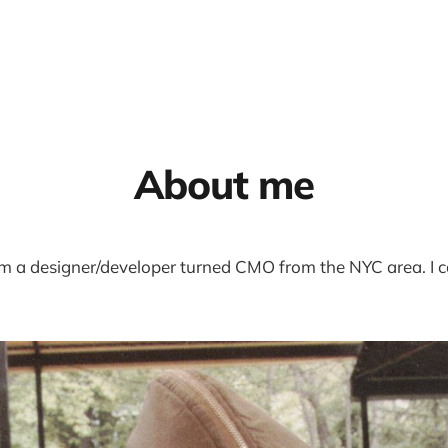
About me
’m a designer/developer turned CMO from the NYC area. I 