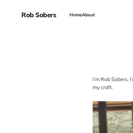
Rob Sobers
Home
About
I’m Rob Sobers. I
my craft.