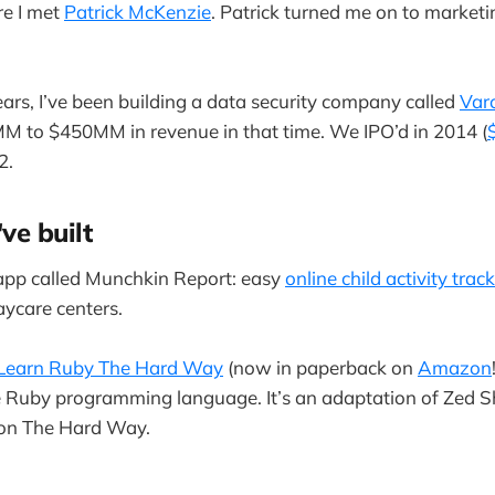
re I met
Patrick McKenzie
. Patrick turned me on to market
ears, I’ve been building a data security company called
Var
 to $450MM in revenue in that time. We IPO’d in 2014 (
2.
've built
 app called Munchkin Report: easy
online child activity trac
aycare centers.
Learn Ruby The Hard Way
(now in paperback on
Amazon
e Ruby programming language. It’s an adaptation of Zed S
on The Hard Way.