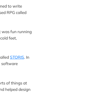
ned to write
ased RPG called
it was fun running
 cold feet,
called
STORIS
. In
n software
rts of things at
nd helped design