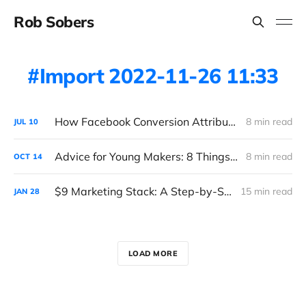
Rob Sobers
Import 2022-11-26 11:33
How Facebook Conversion Attribution (Really) Works
8 min read
JUL
10
Advice for Young Makers: 8 Things I Wish I Knew
8 min read
OCT
14
$9 Marketing Stack: A Step-by-Step Guide
15 min read
JAN
28
LOAD MORE