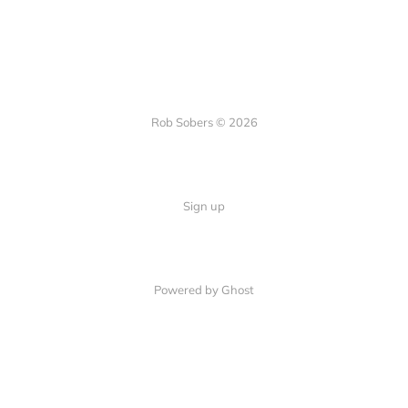
Rob Sobers © 2026
Sign up
Powered by Ghost