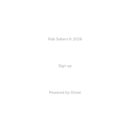
Rob Sobers © 2026
Sign up
Powered by Ghost