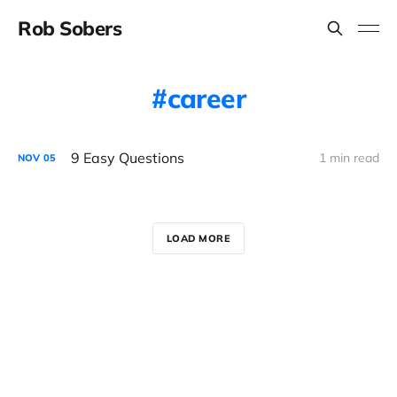
Rob Sobers
career
9 Easy Questions
1 min read
NOV
05
LOAD MORE