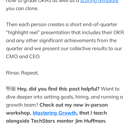
how to grade OKRs as well as a
scoring template
you can clone.
Then each person creates a short end-of-quarter
“highlight reel” presentation that includes their OKR
and any other significant achievements from the
quarter and we present our collective results to our
CMO and CEO.
Rinse. Repeat.
👋🏼
Hey, did you find this post helpful?
Want to
dive deeper into setting goals, hiring, and running a
growth team?
Check out my new in-person
workshop,
Mastering Growth
, that I teach
alongside TechStars mentor Jim Huffman.