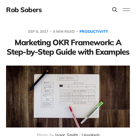
Rob Sobers
SEP 8, 2017
6 MIN READ
PRODUCTIVITY
Marketing OKR Framework: A
Step-by-Step Guide with Examples
Photo by
Isaac Smith
/
Unsplash