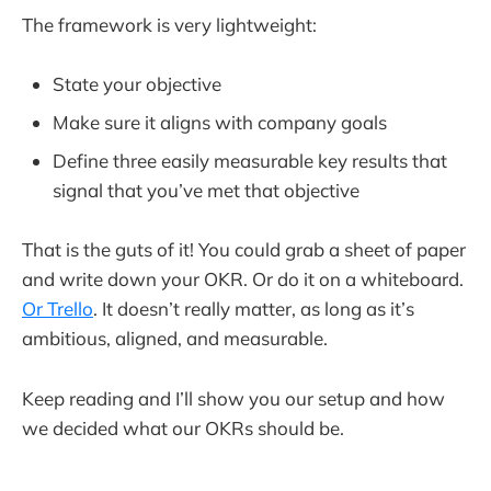
The framework is very lightweight:
State your objective
Make sure it aligns with company goals
Define three easily measurable key results that
signal that you’ve met that objective
That is the guts of it! You could grab a sheet of paper
and write down your OKR. Or do it on a whiteboard.
Or Trello
. It doesn’t really matter, as long as it’s
ambitious, aligned, and measurable.
Keep reading and I’ll show you our setup and how
we decided what our OKRs should be.