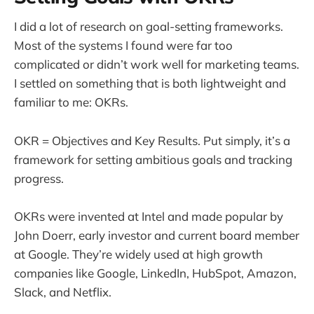
I did a lot of research on goal-setting frameworks.
Most of the systems I found were far too
complicated or didn’t work well for marketing teams.
I settled on something that is both lightweight and
familiar to me: OKRs.
OKR = Objectives and Key Results. Put simply, it’s a
framework for setting ambitious goals and tracking
progress.
OKRs were invented at Intel and made popular by
John Doerr, early investor and current board member
at Google. They’re widely used at high growth
companies like Google, LinkedIn, HubSpot, Amazon,
Slack, and Netflix.