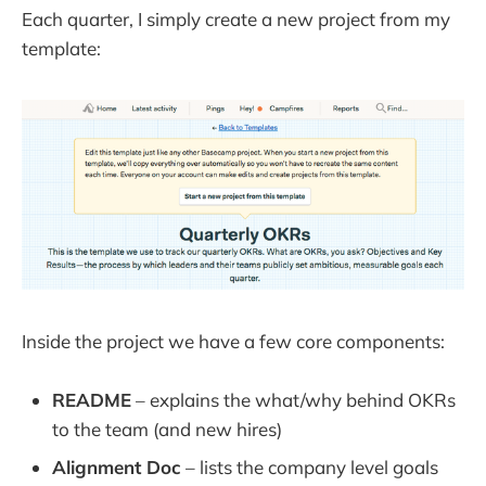
Each quarter, I simply create a new project from my
template:
Inside the project we have a few core components:
README
– explains the what/why behind OKRs
to the team (and new hires)
Alignment Doc
– lists the company level goals