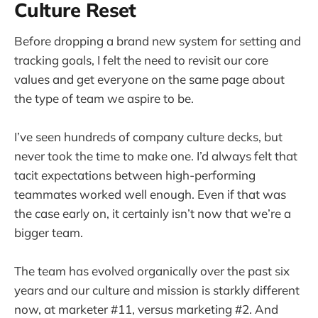
Culture Reset
Before dropping a brand new system for setting and
tracking goals, I felt the need to revisit our core
values and get everyone on the same page about
the type of team we aspire to be.
I’ve seen hundreds of company culture decks, but
never took the time to make one. I’d always felt that
tacit expectations between high-performing
teammates worked well enough. Even if that was
the case early on, it certainly isn’t now that we’re a
bigger team.
The team has evolved organically over the past six
years and our culture and mission is starkly different
now, at marketer #11, versus marketing #2. And