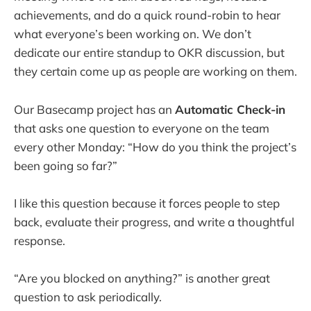
achievements, and do a quick round-robin to hear
what everyone’s been working on. We don’t
dedicate our entire standup to OKR discussion, but
they certain come up as people are working on them.
Our Basecamp project has an
Automatic Check-in
that asks one question to everyone on the team
every other Monday: “How do you think the project’s
been going so far?”
I like this question because it forces people to step
back, evaluate their progress, and write a thoughtful
response.
“Are you blocked on anything?” is another great
question to ask periodically.