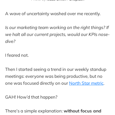
A wave of uncertainty washed over me recently.
Is our marketing team working on the right things? If
we halt all our current projects, would our KPIs nose-
dive?
I feared not.
Then I started seeing a trend in our weekly standup
meetings: everyone was being productive, but no
one was focused directly on our
North Star metric
.
GAH! How’d that happen?
There’s a simple explanation:
without focus and