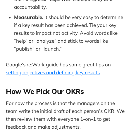
accountability.
Measurable.
It should be very easy to determine
if a key result has been achieved. Tie your key
results to impact not activity. Avoid words like
“help” or “analyze” and stick to words like
“publish” or “launch.”
Google’s re:Work guide has some great tips on
setting objectives and defining key results
.
How We Pick Our OKRs
For now the process is that the managers on the
team write the initial draft of each person’s OKR. We
then review them with everyone 1-on-1 to get
feedback and make adjustments.