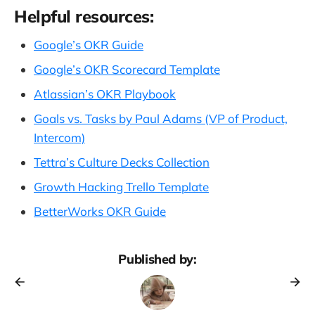
Helpful resources:
Google’s OKR Guide
Google’s OKR Scorecard Template
Atlassian’s OKR Playbook
Goals vs. Tasks by Paul Adams (VP of Product,
Intercom)
Tettra’s Culture Decks Collection
Growth Hacking Trello Template
BetterWorks OKR Guide
Published by: