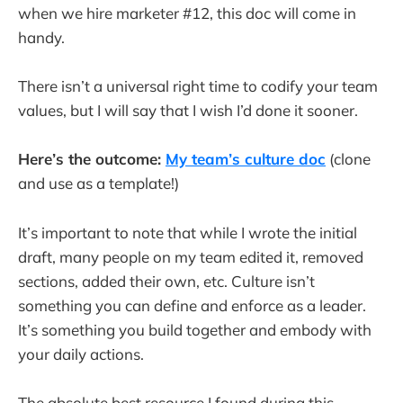
when we hire marketer #12, this doc will come in
handy.
There isn’t a universal right time to codify your team
values, but I will say that I wish I’d done it sooner.
Here’s the outcome:
My team’s culture doc
(clone
and use as a template!)
It’s important to note that while I wrote the initial
draft, many people on my team edited it, removed
sections, added their own, etc. Culture isn’t
something you can define and enforce as a leader.
It’s something you build together and embody with
your daily actions.
The absolute best resource I found during this