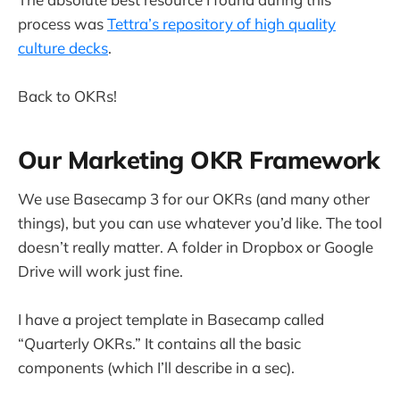
process was
Tettra’s repository of high quality
culture decks
.
Back to OKRs!
Our Marketing OKR Framework
We use Basecamp 3 for our OKRs (and many other
things), but you can use whatever you’d like. The tool
doesn’t really matter. A folder in Dropbox or Google
Drive will work just fine.
I have a project template in Basecamp called
“Quarterly OKRs.” It contains all the basic
components (which I’ll describe in a sec).