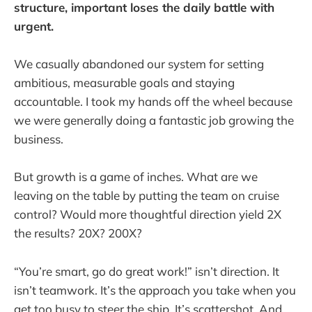
structure, important loses the daily battle with
urgent.
We casually abandoned our system for setting
ambitious, measurable goals and staying
accountable. I took my hands off the wheel because
we were generally doing a fantastic job growing the
business.
But growth is a game of inches. What are we
leaving on the table by putting the team on cruise
control? Would more thoughtful direction yield 2X
the results? 20X? 200X?
“You’re smart, go do great work!” isn’t direction. It
isn’t teamwork. It’s the approach you take when you
get too busy to steer the ship. It’s scattershot. And