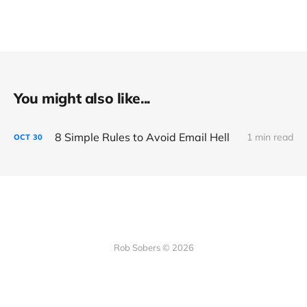
You might also like...
8 Simple Rules to Avoid Email Hell
1 min read
OCT
30
Rob Sobers © 2026