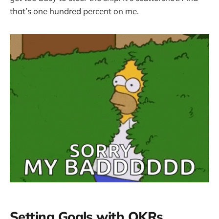
that’s one hundred percent on me.
Setting Goals with OKRs