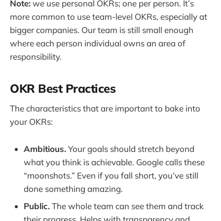
Note:
we use personal OKRs; one per person. It’s
more common to use team-level OKRs, especially at
bigger companies. Our team is still small enough
where each person individual owns an area of
responsibility.
OKR Best Practices
The characteristics that are important to bake into
your OKRs:
Ambitious.
Your goals should stretch beyond
what you think is achievable. Google calls these
“moonshots.” Even if you fall short, you’ve still
done something amazing.
Public.
The whole team can see them and track
their progress. Helps with transparency and