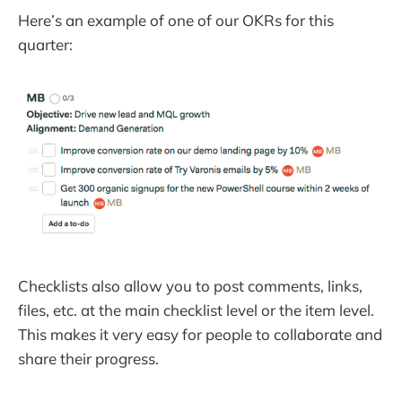
Here’s an example of one of our OKRs for this
quarter:
Checklists also allow you to post comments, links,
files, etc. at the main checklist level or the item level.
This makes it very easy for people to collaborate and
share their progress.