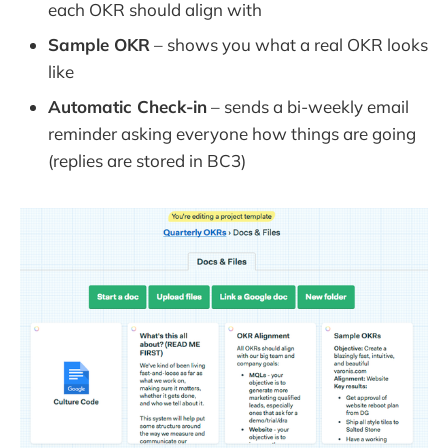
each OKR should align with
Sample OKR
– shows you what a real OKR looks
like
Automatic Check-in
– sends a bi-weekly email
reminder asking everyone how things are going
(replies are stored in BC3)