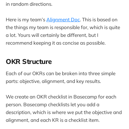
in random directions.
Here is my team’s
Alignment Doc
. This is based on
the things my team is responsible for, which is quite
a lot. Yours will certainly be different, but I
recommend keeping it as concise as possible.
OKR Structure
Each of our OKRs can be broken into three simple
parts: objective, alignment, and key results.
We create an OKR checklist in Basecamp for each
person. Basecamp checklists let you add a
description, which is where we put the objective and
alignment, and each KR is a checklist item.