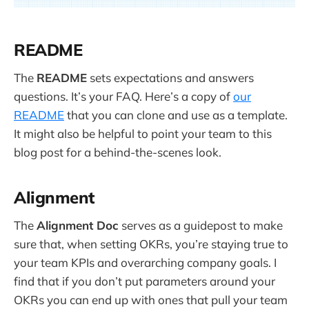
README
The
README
sets expectations and answers
questions. It’s your FAQ. Here’s a copy of
our
README
that you can clone and use as a template.
It might also be helpful to point your team to this
blog post for a behind-the-scenes look.
Alignment
The
Alignment Doc
serves as a guidepost to make
sure that, when setting OKRs, you’re staying true to
your team KPIs and overarching company goals. I
find that if you don’t put parameters around your
OKRs you can end up with ones that pull your team