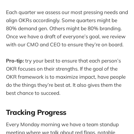
Each quarter we assess our most pressing needs and
align OKRs accordingly. Some quarters might be
80% demand gen. Others might be 80% branding.
Once we have a draft of everyone’s goal, we review
with our CMO and CEO to ensure they’re on board.
Pro-tip:
try your best to ensure that each person’s
OKR focuses on their strengths. If the goal of the
OKR framework is to maximize impact, have people
do the things they’re best at. It also gives them the
best chance to succeed.
Tracking Progress
Every Monday morning we have a team standup
meeting where we talk about red flags, notable