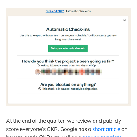
At the end of the quarter, we review and publicly
score everyone’s OKR. Google has a
short article
on