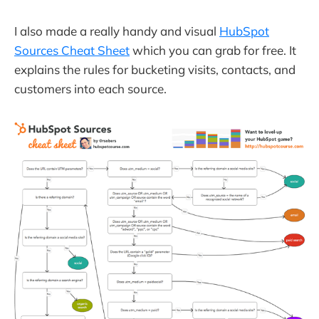
I also made a really handy and visual
HubSpot
Sources Cheat Sheet
which you can grab for free. It
explains the rules for bucketing visits, contacts, and
customers into each source.