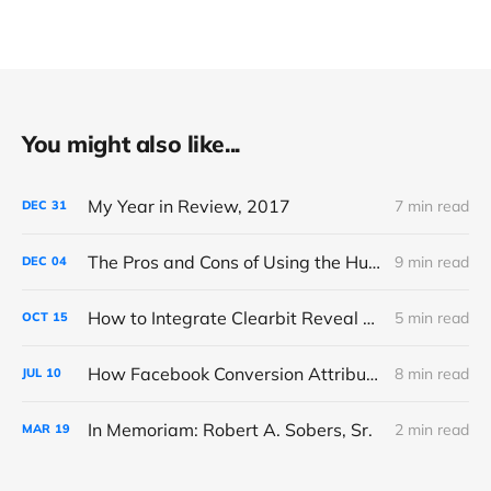
You might also like...
My Year in Review, 2017
7 min read
DEC
31
The Pros and Cons of Using the HubSpot CMS
9 min read
DEC
04
How to Integrate Clearbit Reveal with Google Analytics via Segment
5 min read
OCT
15
How Facebook Conversion Attribution (Really) Works
8 min read
JUL
10
In Memoriam: Robert A. Sobers, Sr.
2 min read
MAR
19