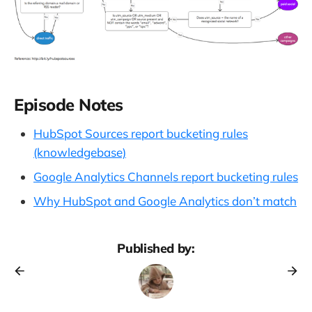
Episode Notes
HubSpot Sources report bucketing rules
(knowledgebase)
Google Analytics Channels report bucketing rules
Why HubSpot and Google Analytics don’t match
Published by: