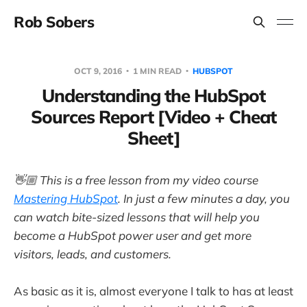
Rob Sobers
OCT 9, 2016
1 MIN READ
HUBSPOT
Understanding the HubSpot
Sources Report [Video + Cheat
Sheet]
👋🏼 This is a free lesson from my video course
Mastering HubSpot
. In just a few minutes a day, you
can watch bite-sized lessons that will help you
become a HubSpot power user and get more
visitors, leads, and customers.
As basic as it is, almost everyone I talk to has at least