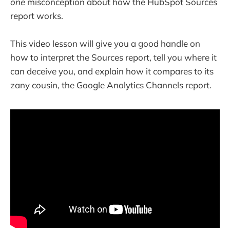
one
misconception about how the HubSpot Sources
report works.
This video lesson will give you a good handle on
how to interpret the Sources report, tell you where it
can deceive you, and explain how it compares to its
zany cousin, the Google Analytics Channels report.