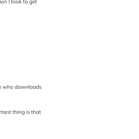
on I took to get
one who downloads
tant thing is that