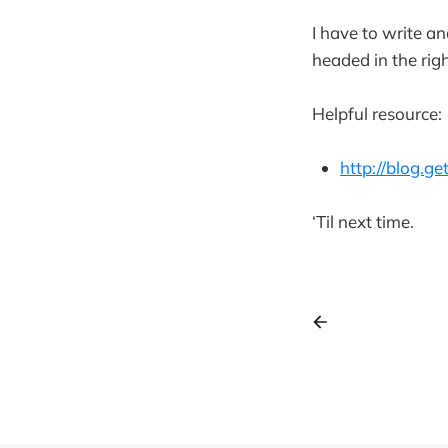
I have to write a
headed in the righ
Helpful resource:
http://blog.g
‘Til next time.