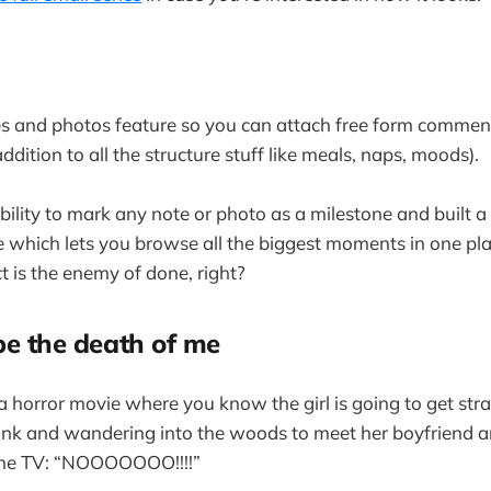
tes and photos feature so you can attach free form commen
 addition to all the structure stuff like meals, naps, moods).
ability to mark any note or photo as a milestone and built 
e which lets you browse all the biggest moments in one plac
t is the enemy of done, right?
be the death of me
g a horror movie where you know the girl is going to get st
unk and wandering into the woods to meet her boyfriend a
he TV: “NOOOOOOO!!!!”