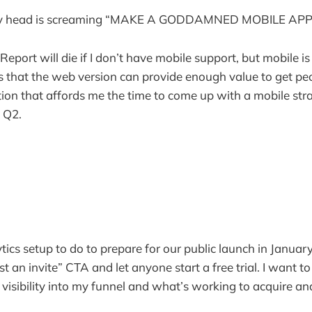
in my head is screaming “MAKE A GODDAMNED MOBILE AP
port will die if I don’t have mobile support, but mobile is 
s that the web version can provide enough value to get pe
action that affords me the time to come up with a mobile st
 Q2.
tics setup to do to prepare for our public launch in Janua
an invite” CTA and let anyone start a free trial. I want to
 visibility into my funnel and what’s working to acquire an