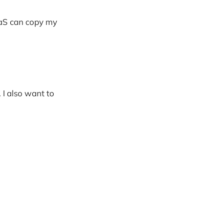
SaaS can copy my
. I also want to