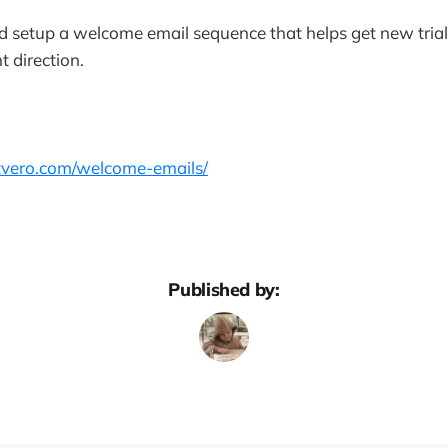
nd setup a welcome email sequence that helps get new tria
t direction.
etvero.com/welcome-emails/
Published by: