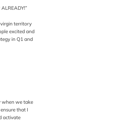
P ALREADY!”
virgin territory
ople excited and
rategy in Q1 and
ry when we take
 ensure that I
d activate