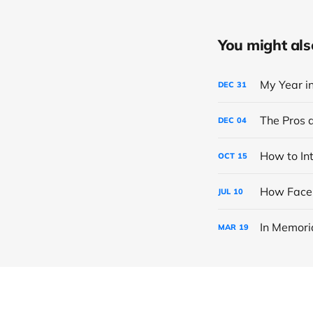
You might also 
My Year i
DEC
31
The Pros 
DEC
04
How to In
OCT
15
How Faceb
JUL
10
In Memori
MAR
19