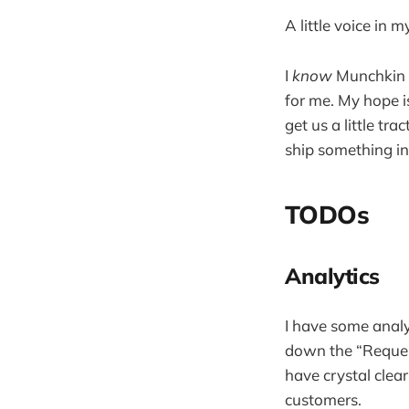
A little voice 
I
know
Munchkin Re
for me. My hope i
get us a little tr
ship something in
TODOs
Analytics
I have some analy
down the “Request 
have crystal clear
customers.