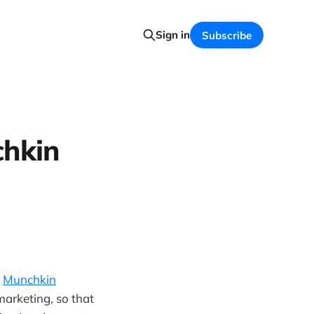
Sign in
Subscribe
chkin
h
Munchkin
marketing, so that