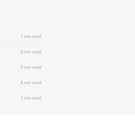
7 min read
9 min read
5 min read
8 min read
2 min read