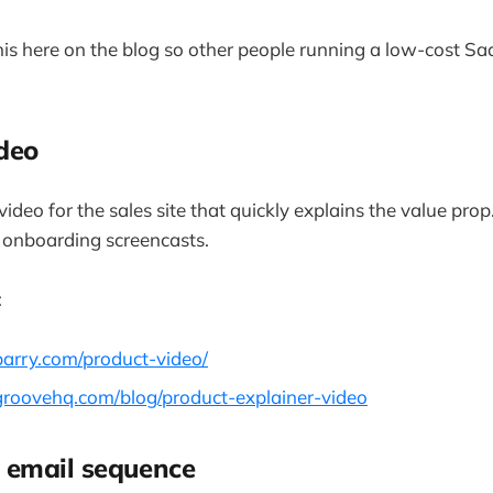
 this here on the blog so other people running a low-cost 
ideo
ideo for the sales site that quickly explains the value prop
onboarding screencasts.
:
barry.com/product-video/
groovehq.com/blog/product-explainer-video
 email sequence