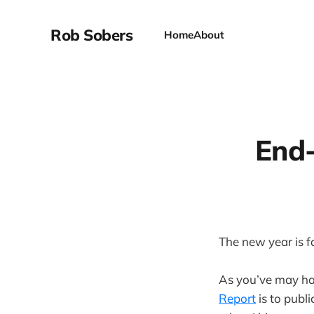
Rob Sobers
Home
About
End-
The new year is 
As you’ve may hav
Report
is to publ