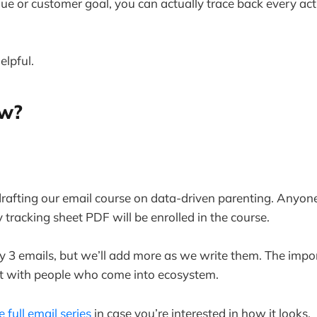
nue or customer goal, you can actually trace back every acti
elpful.
ew?
 drafting our email course on data-driven parenting. Any
y tracking sheet PDF will be enrolled in the course.
ly 3 emails, but we’ll add more as we write them. The impor
ct with people who come into ecosystem.
e full email series
in case you’re interested in how it looks.