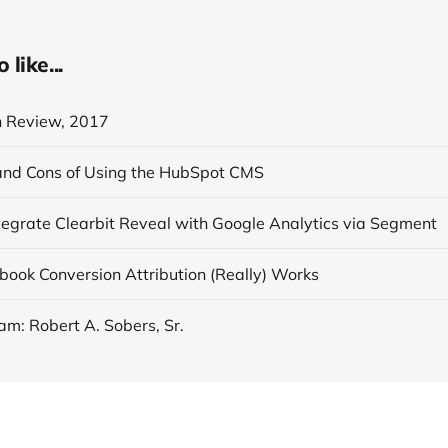
like...
n Review, 2017
and Cons of Using the HubSpot CMS
tegrate Clearbit Reveal with Google Analytics via Segment
ook Conversion Attribution (Really) Works
am: Robert A. Sobers, Sr.