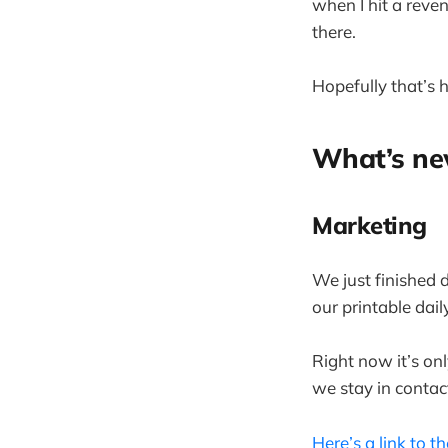
when I hit a reve
there.
Hopefully that’s h
What’s n
Marketing
We just finished
our printable dail
Right now it’s on
we stay in conta
Here’s a link to th