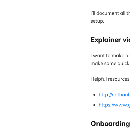
I’ll document all
setup.
Explainer v
I want to make a v
make some quick 
Helpful resources
http://nathan
https://www.
Onboarding