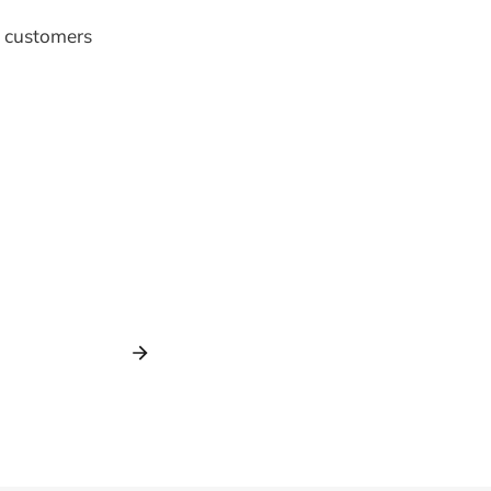
l customers