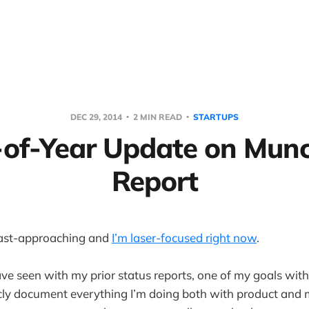
DEC 29, 2014
2 MIN READ
STARTUPS
of-Year Update on Mun
Report
fast-approaching and
I’m laser-focused right now
.
e seen with my prior status reports, one of my goals wit
icly document everything I’m doing both with product and 