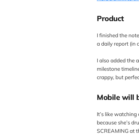
Product
I finished the no
a daily report (in
I also added the 
milestone timelin
crappy, but perfec
Mobile will 
It’s like watchin
because she’s dr
SCREAMING at t