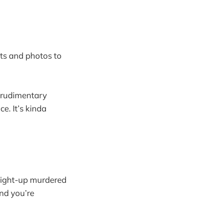
ts and photos to
a rudimentary
e. It’s kinda
raight-up murdered
nd you’re